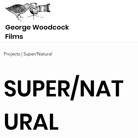
George Woodcock
Films
Projects | Super/Natural
SUPER/NAT
URAL