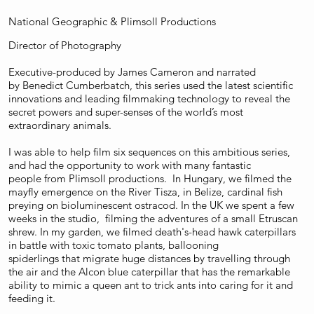
National Geographic & Plimsoll Productions
Director of Photography
Executive-produced by James Cameron and narrated
by Benedict Cumberbatch, this series used the latest scientific
innovations and leading filmmaking technology to reveal the
secret powers and super-senses of the world’s most
extraordinary animals.
I was able to help film six sequences on this ambitious series,
and had the opportunity to work with many fantastic
people from Plimsoll productions. In Hungary, we filmed the
mayfly emergence on the River Tisza, in Belize, cardinal fish
preying on bioluminescent
ostracod. In the UK we spent a few
weeks in the studio, filming the adventures of a small Etruscan
shrew. In my garden, we filmed death's-head hawk caterpillars
in battle with toxic tomato plants, ballooning
spiderlings that migrate huge distances by travelling through
the air and the Alcon blue caterpillar that has the remarkable
ability to mimic a queen ant to trick ants into caring for it and
feeding it.